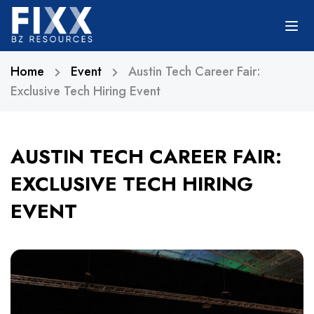
Home
Event
Austin Tech Career Fair:
Exclusive Tech Hiring Event
AUSTIN TECH CAREER FAIR:
EXCLUSIVE TECH HIRING
EVENT