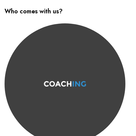
Who comes with us?