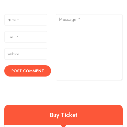
Buy Ticket