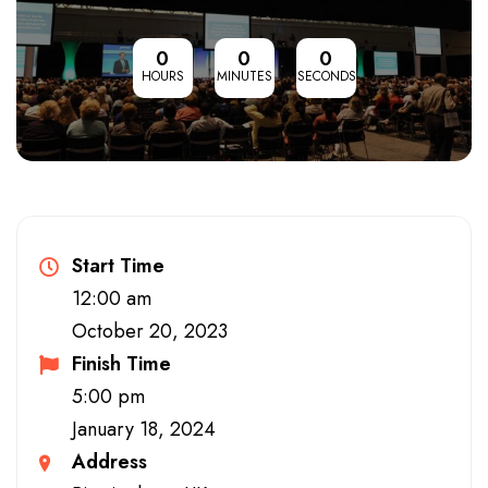
0
0
0
HOURS
MINUTES
SECONDS
Start Time
12:00 am
October 20, 2023
Finish Time
5:00 pm
January 18, 2024
Address