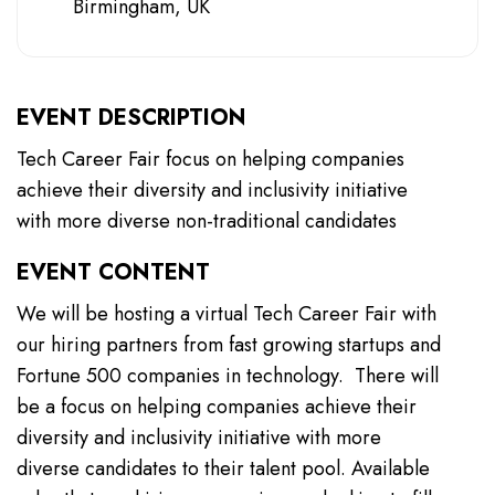
Birmingham, UK
EVENT DESCRIPTION
Tech Career Fair focus on helping companies
achieve their diversity and inclusivity initiative
with more diverse non-traditional candidates
EVENT CONTENT
We will be hosting a virtual Tech Career Fair with
our hiring partners from fast growing startups and
Fortune 500 companies in technology. There will
be a focus on helping companies achieve their
diversity and inclusivity initiative with more
diverse candidates to their talent pool. Available