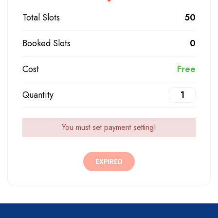
Total Slots
50
Booked Slots
0
Cost
Free
Quantity
You must set payment setting!
EXPIRED