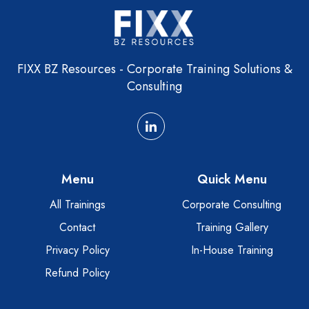
FIXX BZ Resources - Corporate Training Solutions &
Consulting
Menu
Quick Menu
All Trainings
Corporate Consulting
Contact
Training Gallery
Privacy Policy
In-House Training
Refund Policy