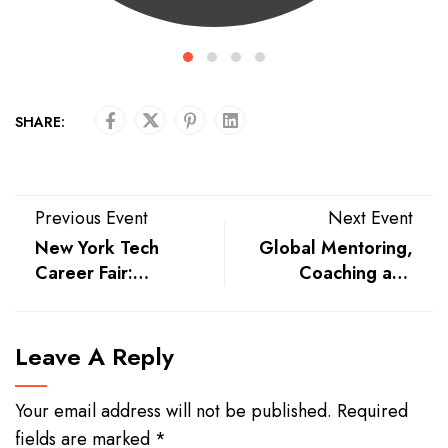
SHARE:
Previous Event
Next Event
New York Tech
Global Mentoring,
Career Fair:
Coaching and
Exclusive Tech
Supervision
Hiring Event
Conference
Leave A Reply
Your email address will not be published.
Required
fields are marked
*