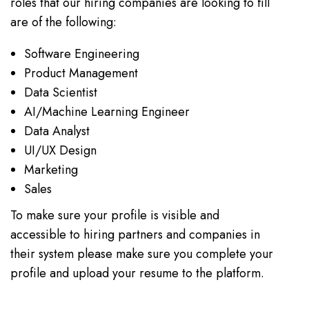
roles that our hiring companies are looking to fill
are of the following:
Software Engineering
Product Management
Data Scientist
AI/Machine Learning Engineer
Data Analyst
UI/UX Design
Marketing
Sales
To make sure your profile is visible and
accessible to hiring partners and companies in
their system please make sure you complete your
profile and upload your resume to the platform.