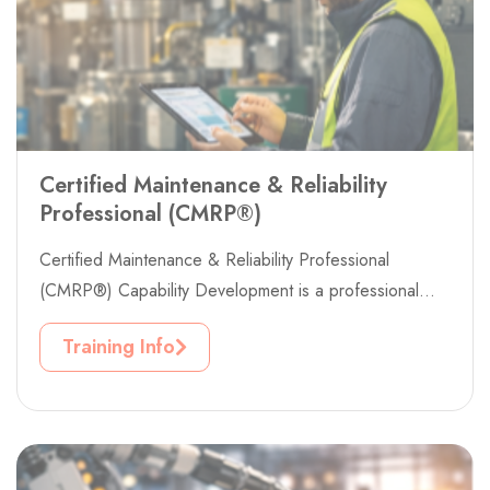
Certified Maintenance & Reliability
Professional (CMRP®)
Certified Maintenance & Reliability Professional
(CMRP®) Capability Development is a professional
workforce development project designed to strengthen
Training Info
maintenance excellence, asset...