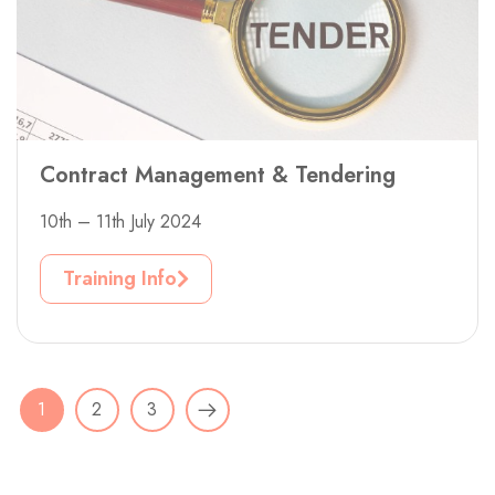
Contract Management & Tendering
10th – 11th July 2024
Training Info
1
2
3