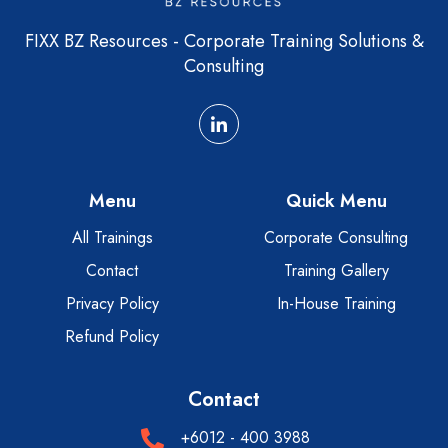
FIXX BZ Resources - Corporate Training Solutions &
Consulting
Menu
Quick Menu
All Trainings
Corporate Consulting
Contact
Training Gallery
Privacy Policy
In-House Training
Refund Policy
Contact
+6012 - 400 3988