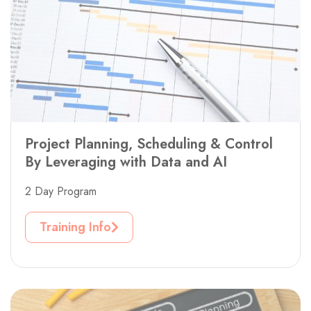
Project Planning, Scheduling & Control
By Leveraging with Data and AI
2 Day Program
Training Info