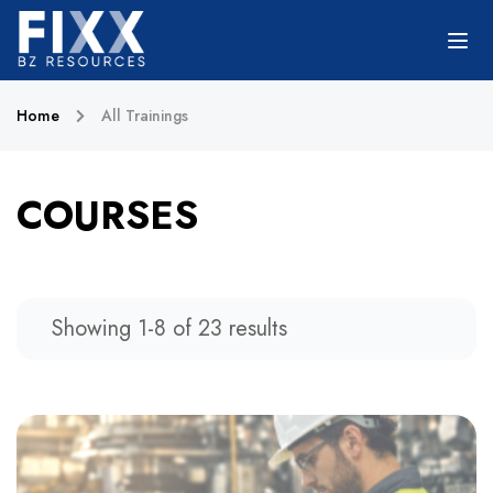
Home
All Trainings
COURSES
Showing 1-8 of 23 results