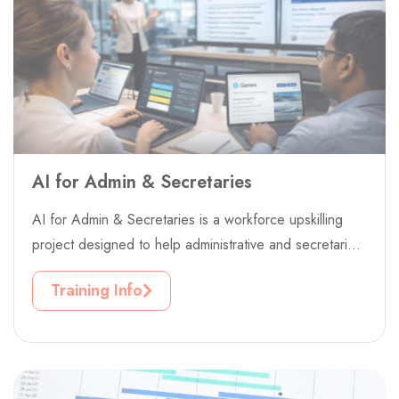
AI for Admin & Secretaries
AI for Admin & Secretaries is a workforce upskilling
project designed to help administrative and secretarial
professionals adapt confidently to...
Training Info