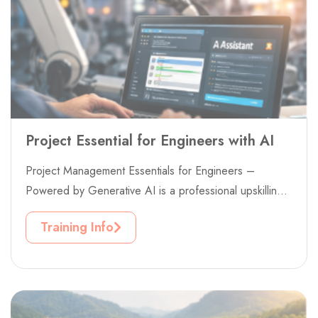
Project Essential for Engineers with AI
Project Management Essentials for Engineers –
Powered by Generative AI is a professional upskilling
project designed to strengthen project delivery...
Training Info