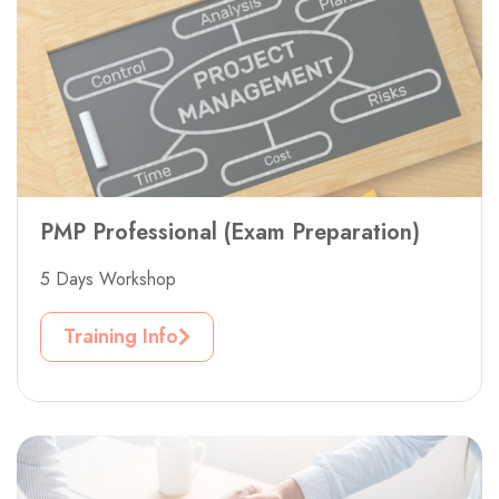
PMP Professional (Exam Preparation)
5 Days Workshop
Training Info