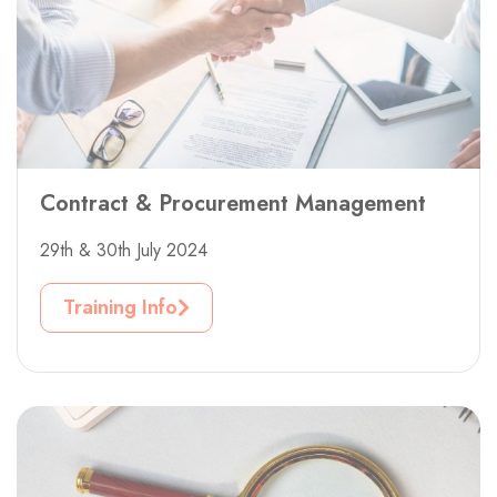
Contract & Procurement Management
29th & 30th July 2024
Training Info