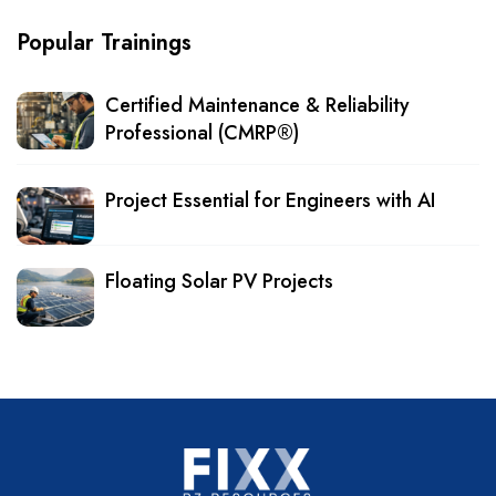
Popular Trainings
Certified Maintenance & Reliability
Professional (CMRP®)
Project Essential for Engineers with AI
Floating Solar PV Projects