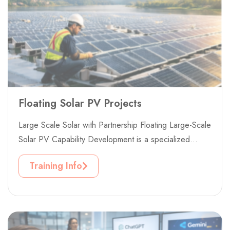
Floating Solar PV Projects
Large Scale Solar with Partnership Floating Large-Scale
Solar PV Capability Development is a specialized
professional training project designed to build...
Training Info