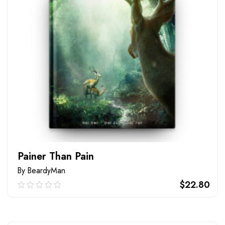
Painer Than Pain
By BeardyMan
$
22.80
0.00
out
of
ADD TO CART
5