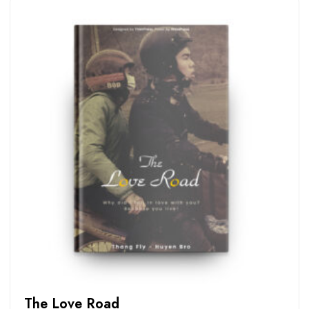
The Love Road