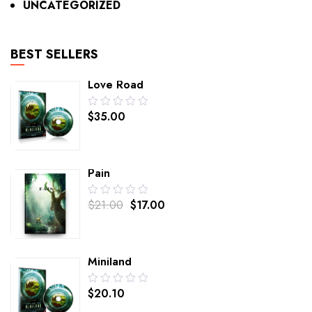
UNCATEGORIZED
BEST SELLERS
Love Road
0.00
$
35.00
out
of
5
Pain
0.00
$
21.00
$
17.00
out
of
5
Miniland
0.00
$
20.10
out