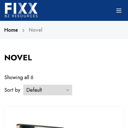
Home
Novel
NOVEL
Showing all
6
Sort by