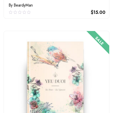
By BeardyMan
$
15.00
0.00
out
of
ADD TO CART
5
SALE