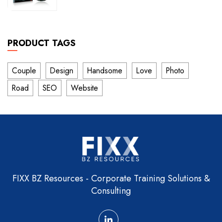
of
5
PRODUCT TAGS
Couple
Design
Handsome
Love
Photo
Road
SEO
Website
FIXX BZ Resources - Corporate Training Solutions &
Consulting