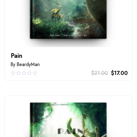
Pain
By BeardyMan
$
21.00
$
17.00
0.00
out
of
ADD TO CART
5