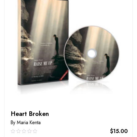
Heart Broken
By Maria Kenta
$
15.00
0.00