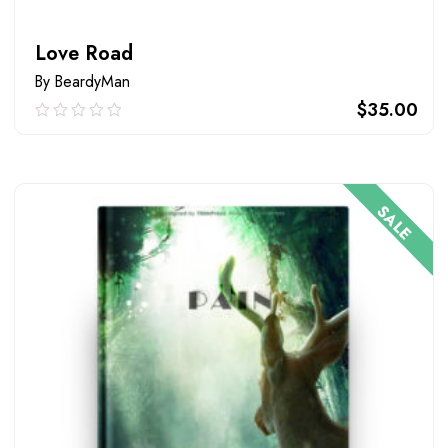
Love Road
By BeardyMan
$
35.00
0.00
out
of
ADD TO CART
5
SALE