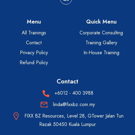
Menu
Quick Menu
All Trainings
Corporate Consulting
Contact
Training Gallery
Privacy Policy
In-House Training
Refund Policy
Contact
+6012 - 400 3988
linda@fixxbz.com.my
FIXX BZ Resources, Level 28, GTower Jalan Tun
Razak 50450 Kuala Lumpur