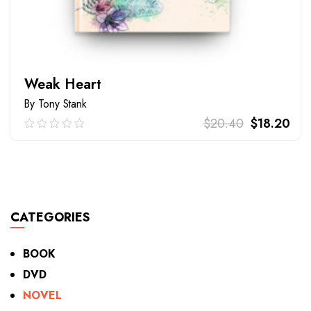
Weak Heart
By Tony Stank
$
20.40
$
18.20
0.00
out
of
ADD TO CART
5
CATEGORIES
BOOK
DVD
NOVEL