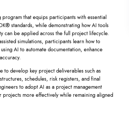
ing program that equips participants with essential
K® standards, while demonstrating how AI tools
y can be applied across the full project lifecycle.
ssisted simulations, participants learn how to
ts using AI to automate documentation, enhance
 accuracy.
le to develop key project deliverables such as
ructures, schedules, risk registers, and final
ngineers to adopt AI as a project management
er projects more effectively while remaining aligned