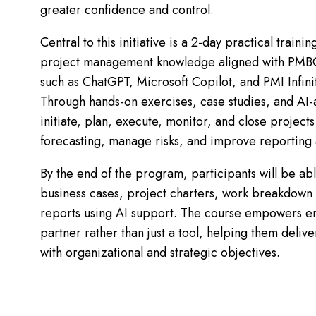
greater confidence and control.
Central to this initiative is a 2-day practical train
project management knowledge aligned with PMBO
such as ChatGPT, Microsoft Copilot, and PMI Infinit
Through hands-on exercises, case studies, and AI-a
initiate, plan, execute, monitor, and close projec
forecasting, manage risks, and improve reporting
By the end of the program, participants will be ab
business cases, project charters, work breakdown st
reports using AI support. The course empowers e
partner rather than just a tool, helping them deliv
with organizational and strategic objectives.