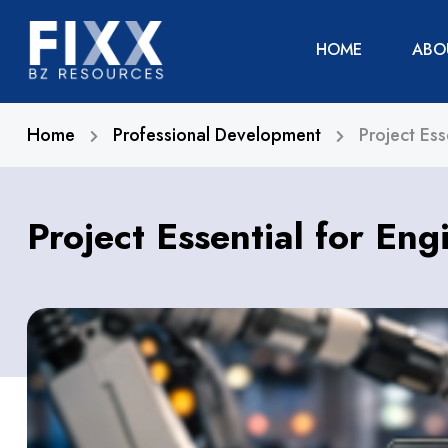
HOME
ABO
Home
Professional Development
Project Ess
Project Essential for Eng