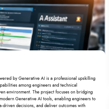
ered by Generative AI is a professional upskilling
apabilities among engineers and technical
iven environment. The project focuses on bridging
 modern Generative AI tools, enabling engineers to
a-driven decisions, and deliver outcomes with