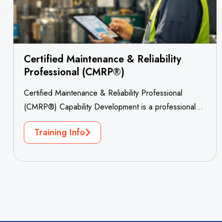
Certified Maintenance & Reliability
Professional (CMRP®)
Certified Maintenance & Reliability Professional
(CMRP®) Capability Development is a professional
workforce development project designed to
Training Info
strengthen maintenance excellence, asset...