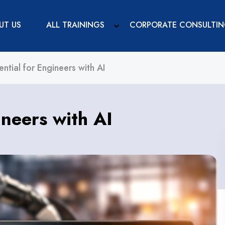
UT US
ALL TRAININGS
CORPORATE CONSULTI
ential for Engineers with AI
ineers with AI