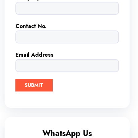
Contact No.
Email Address
WhatsApp Us