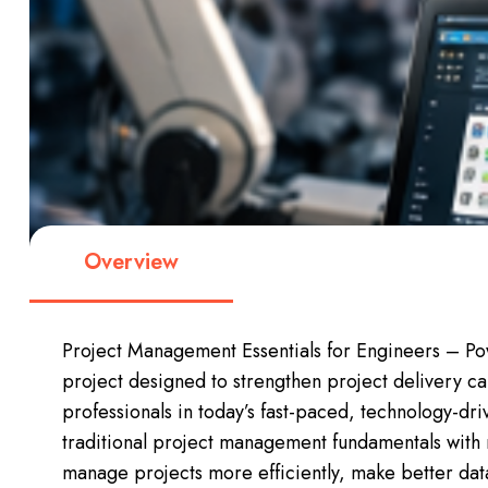
Overview
Project Management Essentials for Engineers – Pow
project designed to strengthen project delivery c
professionals in today’s fast-paced, technology-dr
traditional project management fundamentals with
manage projects more efficiently, make better dat