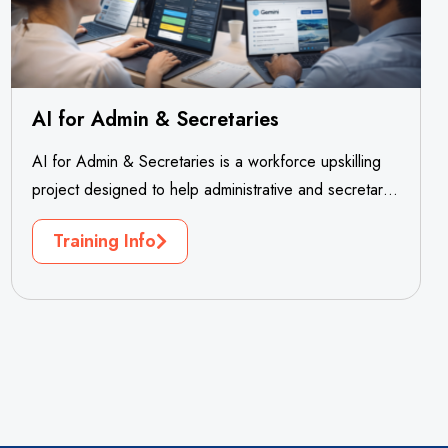
AI for Admin & Secretaries
AI for Admin & Secretaries is a workforce upskilling
project designed to help administrative and secretarial
professionals adapt confidently to...
Training Info