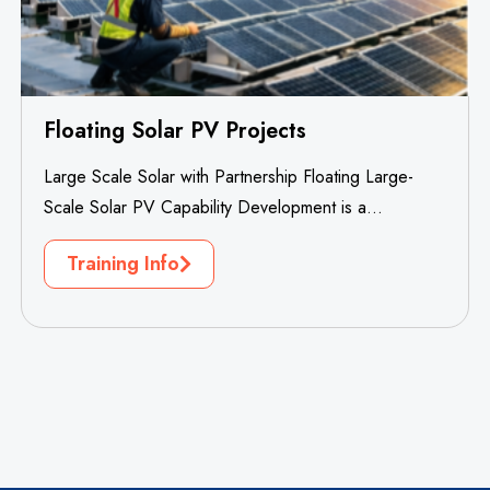
Floating Solar PV Projects
Large Scale Solar with Partnership Floating Large-
Scale Solar PV Capability Development is a
specialized professional training project designed to
Training Info
build...