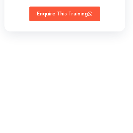
Enquire This Training