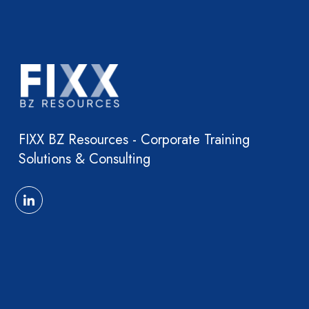
FIXX BZ Resources - Corporate Training
Solutions & Consulting