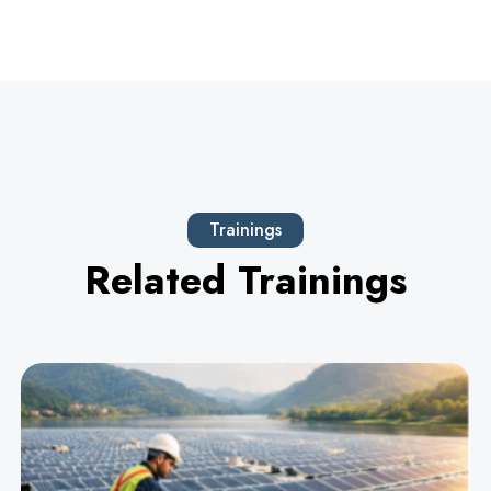
Trainings
Related Trainings