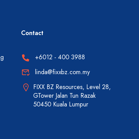
Contact
ng
+6012 - 400 3988
linda@fixxbz.com.my
FIXX BZ Resources, Level 28,
GTower Jalan Tun Razak
50450 Kuala Lumpur