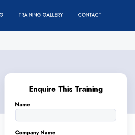
NG
TRAINING GALLERY
CONTACT
Enquire This Training
Name
Company Name