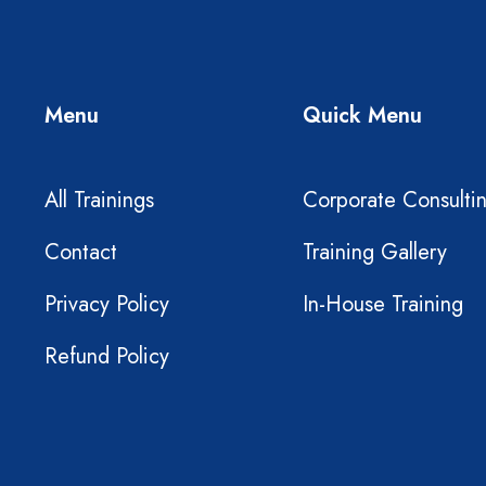
Menu
Quick Menu
All Trainings
Corporate Consulti
Contact
Training Gallery
Privacy Policy
In-House Training
Refund Policy